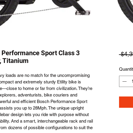
 Performance Sport Class 3
 $4,3
, Titanium
Quanti
vy loads are no match for the uncompromising 
mpact and extremely sturdy Etility bike is 
—close to home or far from civilization. They’re 
plorers, adventurists, bike couriers and 
werful and efficient Bosch Performance Sport 
ssists you up to 28Mph. The unique upright 
ebar design lets you ride with purpose without 
ility. And a smart, interchangeable rack and rail 
om dozens of possible configurations to suit the 