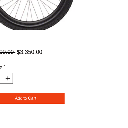
Regular
Sale
99.00 
$3,350.00
Price
Price
ty
*
Add to Cart