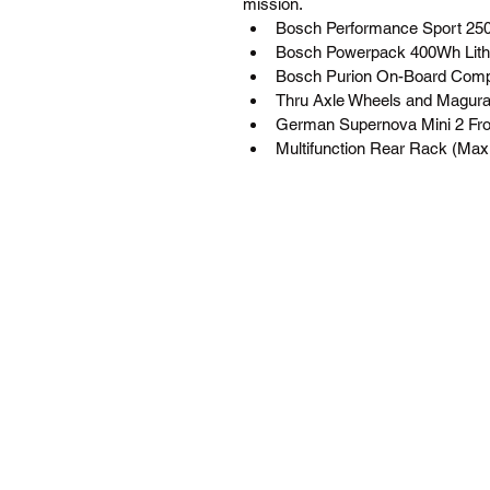
mission.
Bosch Performance Sport 2
Bosch Powerpack 400Wh Lithi
Bosch Purion On-Board Compu
Thru Axle Wheels and Magura
German Supernova Mini 2 Fro
Multifunction Rear Rack (Max