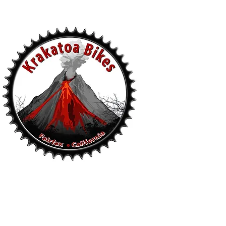
s
.
94930
- Sun 10-5pm