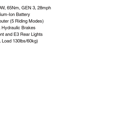
50W, 65Nm, GEN 3, 28mph
um-Ion Battery
ter (5 Riding Modes)
 Hydraulic Brakes
nt and E3 Rear Lights
. Load 130lbs/60kg)