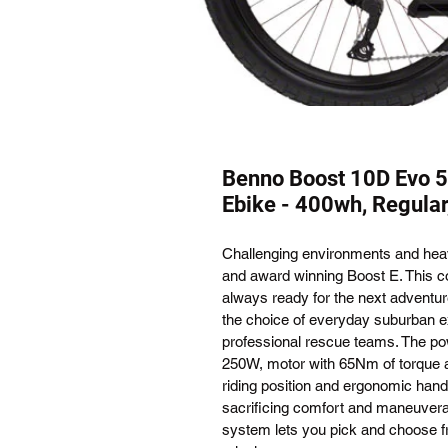
Benno Boost 10D Evo 5
Ebike - 400wh, Regular
Challenging environments and hea
and award winning Boost E. This co
always ready for the next adventure
the choice of everyday suburban ex
professional rescue teams. The po
250W, motor with 65Nm of torque a
riding position and ergonomic handl
sacrificing comfort and maneuverab
system lets you pick and choose fr