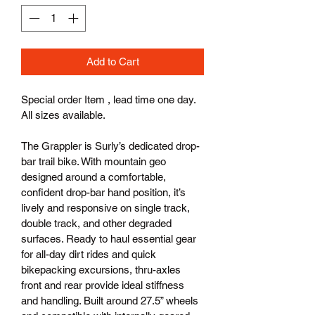
Add to Cart
Special order Item , lead time one day. 
All sizes available.
The Grappler is Surly’s dedicated drop-
bar trail bike. With mountain geo 
designed around a comfortable, 
confident drop-bar hand position, it’s 
lively and responsive on single track, 
double track, and other degraded 
surfaces. Ready to haul essential gear 
for all-day dirt rides and quick 
bikepacking excursions, thru-axles 
front and rear provide ideal stiffness 
and handling. Built around 27.5” wheels 