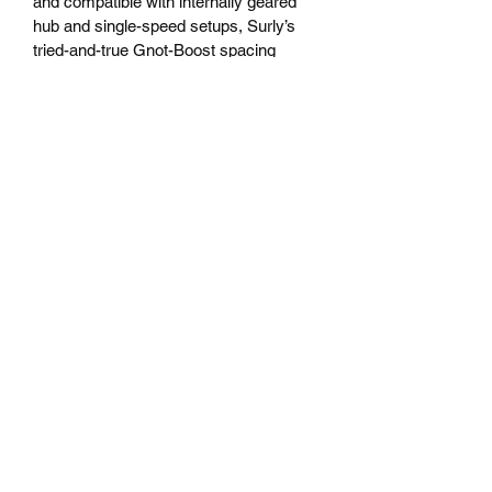
and compatible with internally geared 
hub and single-speed setups, Surly’s 
tried-and-true Gnot-Boost spacing 
allows riders to run 142mm or 148mm 
rear hubs.
100% Surly Chromoly steel frame 
and fork, featuring Surly’s 
proprietary ’Natch tubing, double-
butted main triangle, 1-1/8” 
headtube, non-suspension 
corrected
Horizontal-slotted dropout, Surly 
Gnot-Boost spacing
Seatstay-mounted bottle bosses, 
plus three-pack mounts at the top 
and bottom of the down tube and 
stealth dropper post routing
E.D. coated frame for increased 
life expectancy
27.5 x 2.8” tire clearance (with or 
without fenders)