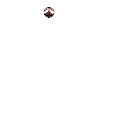
Krakatoa Bikes
42 Bolinas Rd.
Fairfax, CA.
94930
Mon - Fri 10-6pm , Sat - Sun
10-5pm
415-453-0333