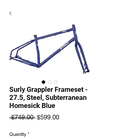
Surly Grappler Frameset -
27.5, Steel, Subterranean
Homesick Blue
Regular
Sale
 $749.00 
$599.00
Price
Price
Quantity
*