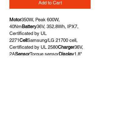
Add to Cart
Motor
350W, Peak 600W, 
40Nm
Battery
36V, 352.8Wh, IPX7, 
Certificated by UL 
2271
Cell
Samsung/LG 21700 cell, 
Certificated by UL 2580
Charger
36V, 
2A
Sensor
Torque sensor
Display
1.8" 
Full color, high brightness, Bluetooth, 
adjustable angle
USB Port
USB Type-A 
phone charge
Pedal Assist
3 Riding 
Modes x 5 PAS Levels
Walk Mode
2.9 
MPH
Front Light
High output integrated 
LED, 60Lux, adjustable angle
Rear 
Light
LED light
Water 
Resistant
IPX6
Chainrings
46T
Crankset
A
luminum Alloy, 170mm
Cassette
8-
speed
Rear Derailleur
SHIMANO 8-
speed
Shift Lever
SHIMANO 8-
speed
Chain
KMC 8-speed