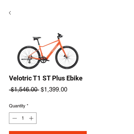
Velotric T1 ST Plus Ebike
Regular
Sale
 $1,546.00 
$1,399.00
Price
Price
Quantity
*