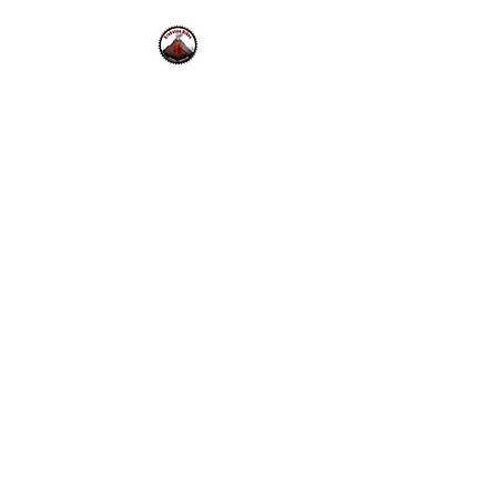
Krakatoa Bikes
42 Bolinas Rd.
Fairfax, CA.
94930
Mon - Fri 10-6pm , Sat - Sun
10-5pm
415-453-0333